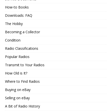
How-to Books
Downloads: FAQ
The Hobby
Becoming a Collector
Condition
Radio Classifications
Popular Radios
Transmit to Your Radios
How Old is It?
Where to Find Radios
Buying on eBay
Selling on eBay
A Bit of Radio History