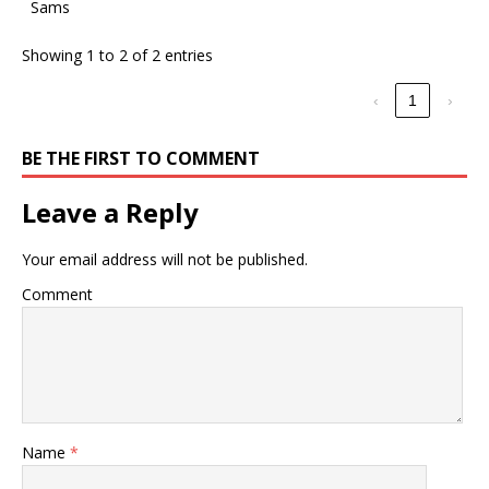
Sams
Showing 1 to 2 of 2 entries
‹
1
›
BE THE FIRST TO COMMENT
Leave a Reply
Your email address will not be published.
Comment
Name
*