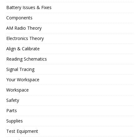
Battery Issues & Fixes
Components
AM Radio Theory
Electronics Theory
Align & Calibrate
Reading Schematics
Signal Tracing
Your Workspace
Workspace
Safety
Parts
Supplies
Test Equipment