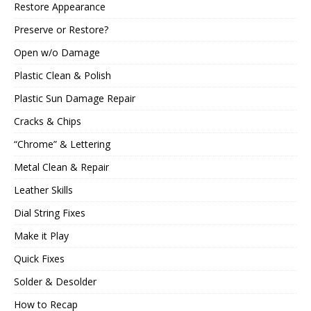
Restore Appearance
Preserve or Restore?
Open w/o Damage
Plastic Clean & Polish
Plastic Sun Damage Repair
Cracks & Chips
“Chrome” & Lettering
Metal Clean & Repair
Leather Skills
Dial String Fixes
Make it Play
Quick Fixes
Solder & Desolder
How to Recap