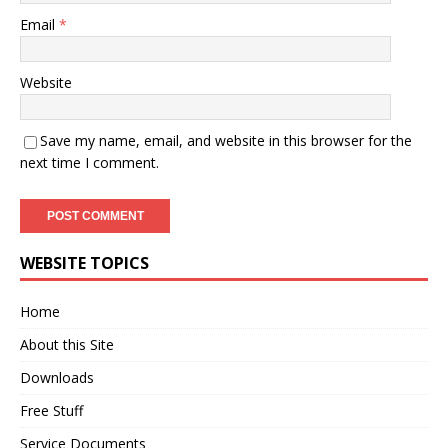
Email
*
Website
Save my name, email, and website in this browser for the
next time I comment.
WEBSITE TOPICS
Home
About this Site
Downloads
Free Stuff
Service Documents