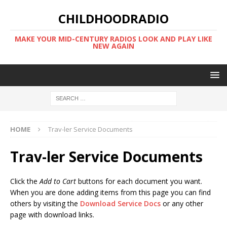
CHILDHOODRADIO
MAKE YOUR MID-CENTURY RADIOS LOOK AND PLAY LIKE
NEW AGAIN
HOME
Trav-ler Service Documents
Trav-ler Service Documents
Click the
Add to Cart
buttons for each document you want.
When you are done adding items from this page you can find
others by visiting the
Download Service Docs
or any other
page with download links.