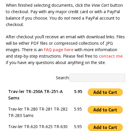
When finished selecting documents, click the
View Cart
button
to checkout. Pay with any major credit card or with a PayPal
balance if you choose. You do
not
need a PayPal account to
checkout.
After checkout you’ll receive an email with download links. Files
will be either PDF files or compressed collections of .JPG
images. There is an
FAQ page here
with more information
and step-by-step instructions. Please feel free to
contact me
if you have any questions about anything on the site.
Search:
Trav-ler TR-250A TR-251-A
5.95
Sams
Trav-ler TR-280 TR-281 TR-282
5.95
TR-283 Sams
Trav-ler TR-620 TR-625 TR-630
5.95