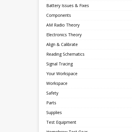
Battery Issues & Fixes
Components
AM Radio Theory
Electronics Theory
Align & Calibrate
Reading Schematics
Signal Tracing
Your Workspace
Workspace
Safety
Parts
Supplies
Test Equipment
Homebrew Test Gear