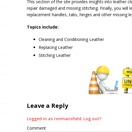
This section of the site provides insights into leather 
repair damaged and missing stitching. Finally, you wil
replacement handles, tabs, hinges and other missing le
Topics include:
Cleaning and Conditioning Leather
Replacing Leather
Stitching Leather
Leave a Reply
Logged in as ronmansfield
.
Log out?
Comment