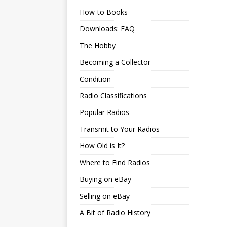
How-to Books
Downloads: FAQ
The Hobby
Becoming a Collector
Condition
Radio Classifications
Popular Radios
Transmit to Your Radios
How Old is It?
Where to Find Radios
Buying on eBay
Selling on eBay
A Bit of Radio History