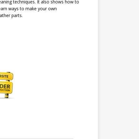
cleaning techniques. It also shows how to
l learn ways to make your own
ather parts.