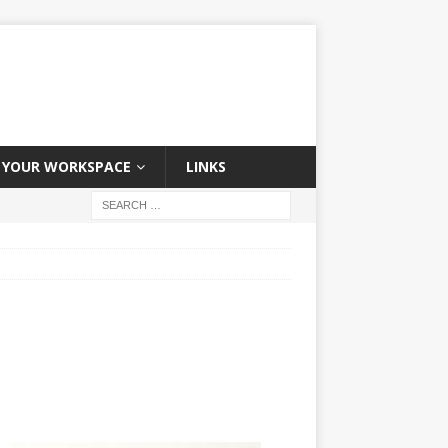
YOUR WORKSPACE
LINKS