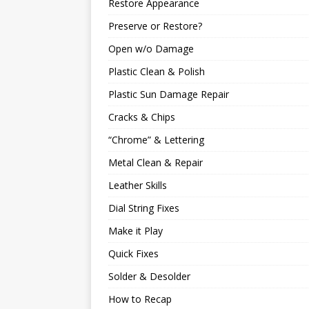
Restore Appearance
Preserve or Restore?
Open w/o Damage
Plastic Clean & Polish
Plastic Sun Damage Repair
Cracks & Chips
“Chrome” & Lettering
Metal Clean & Repair
Leather Skills
Dial String Fixes
Make it Play
Quick Fixes
Solder & Desolder
How to Recap