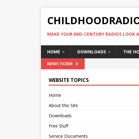
CHILDHOODRADI
MAKE YOUR MID-CENTURY RADIOS LOOK A
HOME
DOWNLOADS
THE H
NEWS TICKER
WEBSITE TOPICS
Home
About this Site
Downloads
Free Stuff
Service Documents