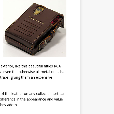
exterior, like this beautiful fifties RCA
s--even the otherwise all-metal ones had
straps, giving them an expensive
of the leather on any collectible set can
ifference in the appearance and value
they adorn.