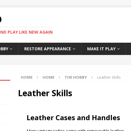
O
ND PLAY LIKE NEW AGAIN
OBBY
RESTORE APPEARANCE
MAKE IT PLAY
HOME
HOME
THE HOBBY
Leather Skills
Leather Skills
Leather Cases and Handles
Many vintage radios came with removeable leather