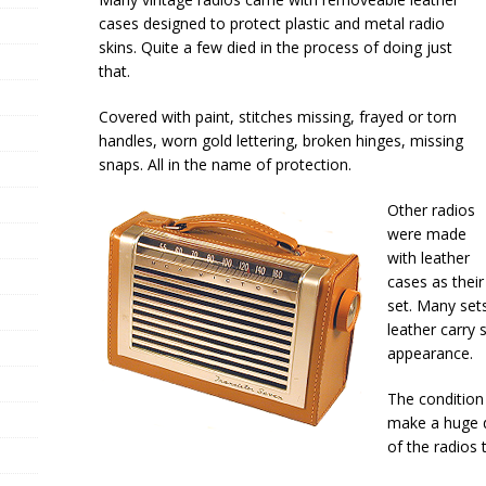
cases designed to protect plastic and metal radio
skins. Quite a few died in the process of doing just
that.
Covered with paint, stitches missing, frayed or torn
handles, worn gold lettering, broken hinges, missing
snaps. All in the name of protection.
Other radios
were made
with leather
cases as their 
set. Many set
leather carry 
appearance.
The condition 
make a huge d
of the radios 