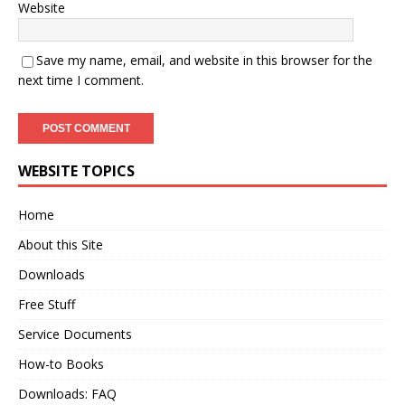
Website
Save my name, email, and website in this browser for the
next time I comment.
WEBSITE TOPICS
Home
About this Site
Downloads
Free Stuff
Service Documents
How-to Books
Downloads: FAQ