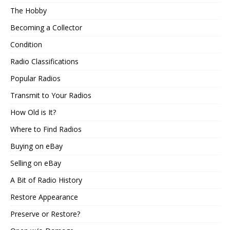
The Hobby
Becoming a Collector
Condition
Radio Classifications
Popular Radios
Transmit to Your Radios
How Old is It?
Where to Find Radios
Buying on eBay
Selling on eBay
A Bit of Radio History
Restore Appearance
Preserve or Restore?