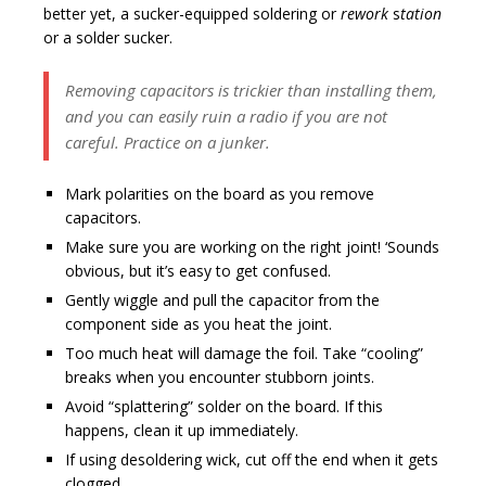
better yet, a sucker-equipped soldering or
rework
s
tation
or a solder sucker.
Removing capacitors is trickier than installing them,
and you can easily ruin a radio if you are not
careful. Practice on a junker.
Mark polarities on the board as you remove
capacitors.
Make sure you are working on the right joint! ‘Sounds
obvious, but it’s easy to get confused.
Gently wiggle and pull the capacitor from the
component side as you heat the joint.
Too much heat will damage the foil. Take “cooling”
breaks when you encounter stubborn joints.
Avoid “splattering” solder on the board. If this
happens, clean it up immediately.
If using desoldering wick, cut off the end when it gets
clogged.