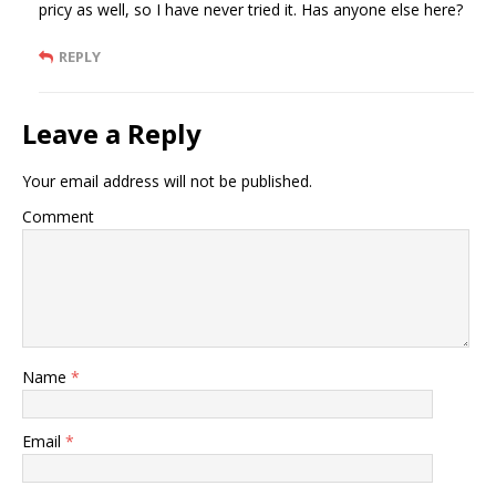
pricy as well, so I have never tried it. Has anyone else here?
REPLY
Leave a Reply
Your email address will not be published.
Comment
Name
*
Email
*