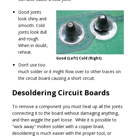
Good joints
look shiny and
smooth. Cold
joints look dull
and rough.
When in doubt,
reheat.
Good (Left) Cold (Right).
Don’t use too
much solder or it might flow over to other traces on
the circuit board causing a short circuit.
Desoldering Circuit Boards
To remove a component you must heat up all the joints
connecting it to the board without damaging anything,
and then wiggle the part loose. While it is possible to
"wick away" molten solder with a copper braid,
desoldering is much easier with the proper tool, or