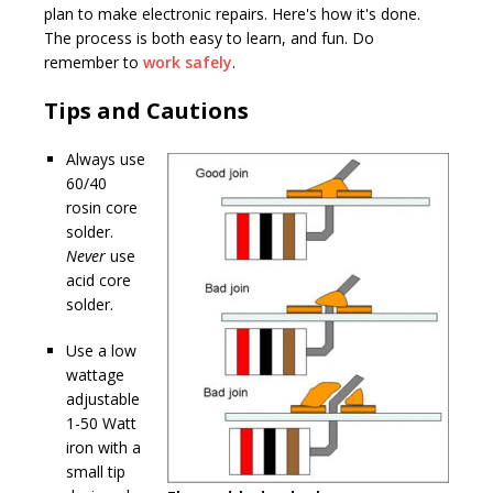
plan to make electronic repairs. Here's how it's done.
The process is both easy to learn, and fun. Do
remember to
work safely
.
Tips and Cautions
Always use
60/40
rosin core
solder.
Never
use
acid core
solder.
Use a low
wattage
adjustable
1-50 Watt
iron with a
small tip