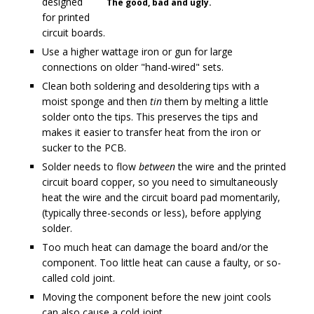
designed
The good, bad and ugly.
for printed
circuit boards.
Use a higher wattage iron or gun for large
connections on older "hand-wired" sets.
Clean both soldering and desoldering tips with a
moist sponge and then
tin
them by melting a little
solder onto the tips. This preserves the tips and
makes it easier to transfer heat from the iron or
sucker to the PCB.
Solder needs to flow
between
the wire and the printed
circuit board copper, so you need to simultaneously
heat the wire and the circuit board pad momentarily,
(typically three-seconds or less), before applying
solder.
Too much heat can damage the board and/or the
component. Too little heat can cause a faulty, or so-
called cold joint.
Moving the component before the new joint cools
can also cause a cold joint.