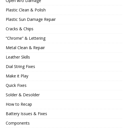
Open w/o Damage
Plastic Clean & Polish
Plastic Sun Damage Repair
Cracks & Chips
“Chrome” & Lettering
Metal Clean & Repair
Leather Skills
Dial String Fixes
Make it Play
Quick Fixes
Solder & Desolder
How to Recap
Battery Issues & Fixes
Components