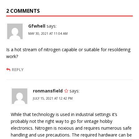
2 COMMENTS
Gfwhell
says:
MAY 30, 2021 AT 11:04 AM
Is a hot stream of nitrogen capable or suitable for resoldering
work?
REPLY
ronmansfield
says:
JULY 15, 2021 AT 12:42 PM
While that technology is used in industrial settings it’s
probably not the right way to go for vintage hobby
electronics. Nitrogen is noxious and requires numerous safe
handling and use precautions. The required hardware can be