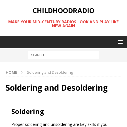
CHILDHOODRADIO
MAKE YOUR MID-CENTURY RADIOS LOOK AND PLAY LIKE
NEW AGAIN
HOME
Soldering and Desoldering
Soldering and Desoldering
Soldering
Proper soldering and unsoldering are key skills if you