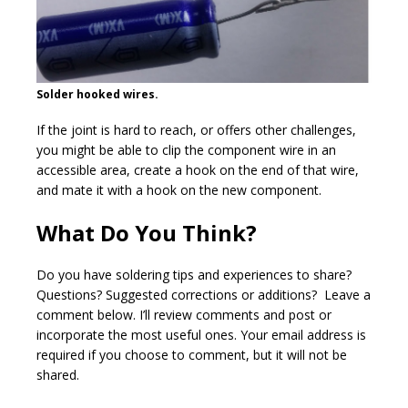
Solder hooked wires.
If the joint is hard to reach, or offers other challenges,
you might be able to clip the component wire in an
accessible area, create a hook on the end of that wire,
and mate it with a hook on the new component.
What Do You Think?
Do you have soldering tips and experiences to share?
Questions? Suggested corrections or additions? Leave a
comment below. I’ll review comments and post or
incorporate the most useful ones. Your email address is
required if you choose to comment, but it will not be
shared.