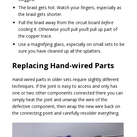
The braid gets hot. Watch your fingers, especially as
the braid gets shorter.
Pull the braid away from the circuit board
before
cooling it. Otherwise you’ll pull you’ll pull up part of
the copper trace.
Use a magnifying glass, especially on small sets to be
sure you have cleaned up all the splatters.
Replacing Hand-wired Parts
Hand-wired parts in older sets require slightly different
techniques. If the joint is easy to access and only has
one or two other components connected there you can
simply heat the joint and unwrap the wire of the
defective component, then wrap the new wire back on
the connecting point and carefully resolder everything.