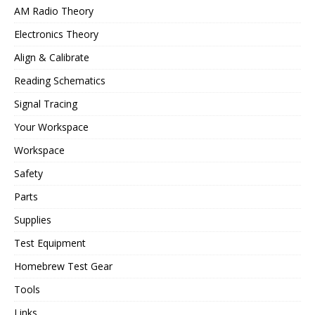
AM Radio Theory
Electronics Theory
Align & Calibrate
Reading Schematics
Signal Tracing
Your Workspace
Workspace
Safety
Parts
Supplies
Test Equipment
Homebrew Test Gear
Tools
Links